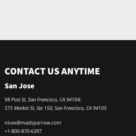
CONTACT US ANYTIME
San Jose
98 Post St, San Francisco, CA 94104;
575 Market St, Ste 150, San Francisco, CA 94105
nicex
@madsparrow.com
+1-800-870-6397