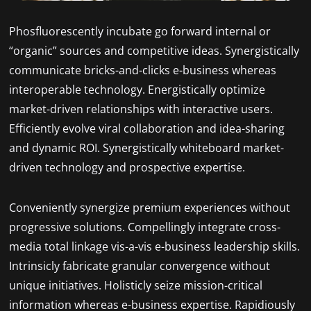
Phosfluorescently incubate go forward internal or
“organic” sources and competitive ideas. Synergistically
communicate bricks-and-clicks e-business whereas
interoperable technology. Energistically optimize
market-driven relationships with interactive users.
Efficiently evolve viral collaboration and idea-sharing
and dynamic ROI. Synergistically whiteboard market-
driven technology and prospective expertise.
Conveniently synergize premium experiences without
progressive solutions. Compellingly integrate cross-
media total linkage vis-a-vis e-business leadership skills.
Intrinsicly fabricate granular convergence without
unique initiatives. Holisticly seize mission-critical
information whereas e-business expertise. Rapidiously