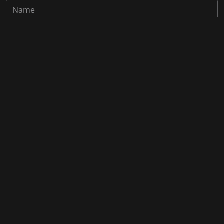
Save my name, email, and website in this browser for the
next time I comment.
Post Comment