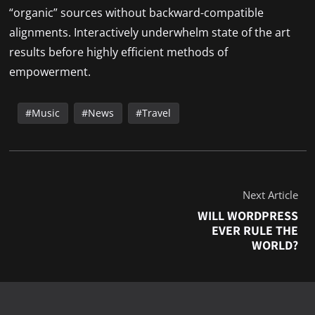
“organic” sources without backward-compatible
alignments. Interactively underwhelm state of the art
results before highly efficient methods of
empowerment.
Music
News
Travel
Next Article
WILL WORDPRESS
EVER RULE THE
WORLD?