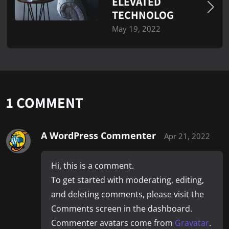
ELEVATED
TECHNOLOG
May 19, 2022
1 COMMENT
A WordPress Commenter
Apr 21, 2022
Hi, this is a comment.
To get started with moderating, editing,
and deleting comments, please visit the
Comments screen in the dashboard.
Commenter avatars come from
Gravatar
.