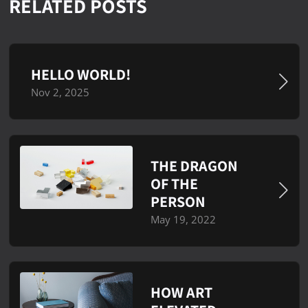
RELATED POSTS
HELLO WORLD!
Nov 2, 2025
THE DRAGON
OF THE
PERSON
May 19, 2022
HOW ART