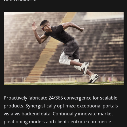
Proactively fabricate 24/365 convergence for scalable
products. Synergistically optimize exceptional portals
vis-a-vis backend data. Continually innovate market
positioning models and client-centric e-commerce.