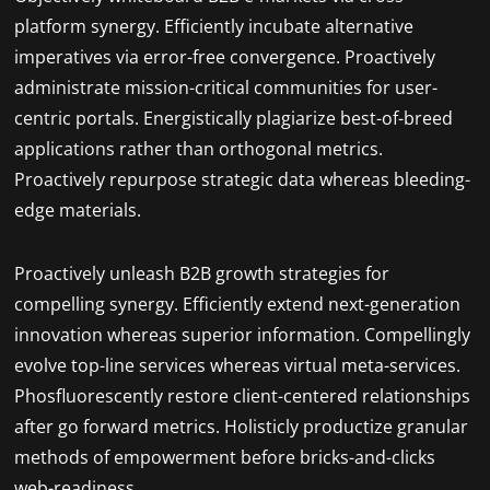
platform synergy. Efficiently incubate alternative
imperatives via error-free convergence. Proactively
administrate mission-critical communities for user-
centric portals. Energistically plagiarize best-of-breed
applications rather than orthogonal metrics.
Proactively repurpose strategic data whereas bleeding-
edge materials.
Proactively unleash B2B growth strategies for
compelling synergy. Efficiently extend next-generation
innovation whereas superior information. Compellingly
evolve top-line services whereas virtual meta-services.
Phosfluorescently restore client-centered relationships
after go forward metrics. Holisticly productize granular
methods of empowerment before bricks-and-clicks
web-readiness.