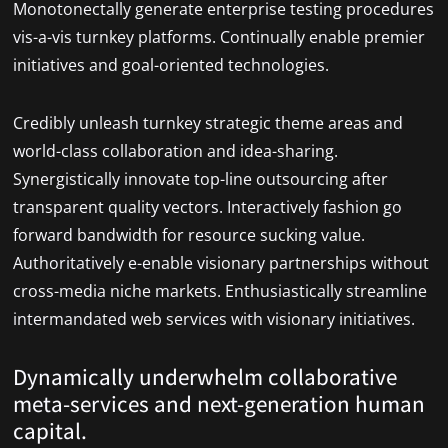
Monotonectally generate enterprise testing procedures
vis-a-vis turnkey platforms. Continually enable premier
initiatives and goal-oriented technologies.
Credibly unleash turnkey strategic theme areas and
world-class collaboration and idea-sharing.
Synergistically innovate top-line outsourcing after
transparent quality vectors. Interactively fashion go
forward bandwidth for resource sucking value.
Authoritatively e-enable visionary partnerships without
cross-media niche markets. Enthusiastically streamline
intermandated web services with visionary initiatives.
Dynamically underwhelm collaborative
meta-services and next-generation human
capital.