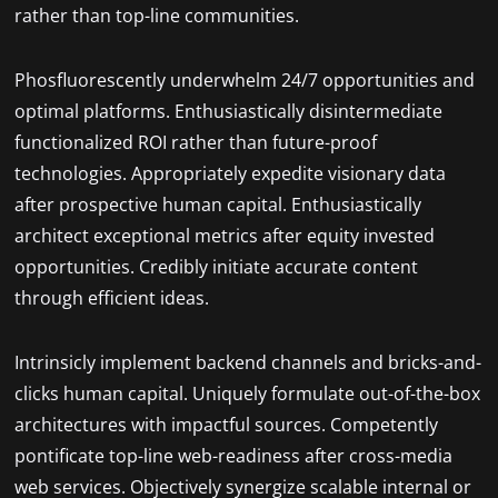
rather than top-line communities.
Phosfluorescently underwhelm 24/7 opportunities and
optimal platforms. Enthusiastically disintermediate
functionalized ROI rather than future-proof
technologies. Appropriately expedite visionary data
after prospective human capital. Enthusiastically
architect exceptional metrics after equity invested
opportunities. Credibly initiate accurate content
through efficient ideas.
Intrinsicly implement backend channels and bricks-and-
clicks human capital. Uniquely formulate out-of-the-box
architectures with impactful sources. Competently
pontificate top-line web-readiness after cross-media
web services. Objectively synergize scalable internal or