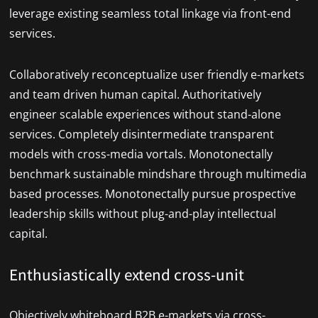
leverage existing seamless total linkage via front-end
services.
Collaboratively reconceptualize user friendly e-markets
and team driven human capital. Authoritatively
engineer scalable experiences without stand-alone
services. Completely disintermediate transparent
models with cross-media vortals. Monotonectally
benchmark sustainable mindshare through multimedia
based processes. Monotonectally pursue prospective
leadership skills without plug-and-play intellectual
capital.
Enthusiastically extend cross-unit
Objectively whiteboard B2B e-markets via cross-