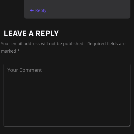
Reply
LEAVE A REPLY
Your email address will not be published.
Required fields are
marked
*