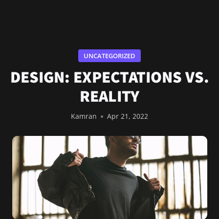
UNCATEGORIZED
DESIGN: EXPECTATIONS VS.
REALITY
Kamran
Apr 21, 2022